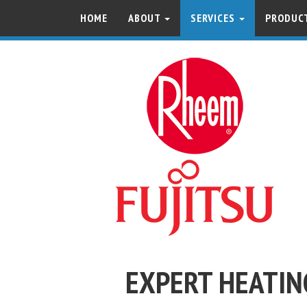
HOME
ABOUT
SERVICES
PRODUCT
EXPERT HEATIN