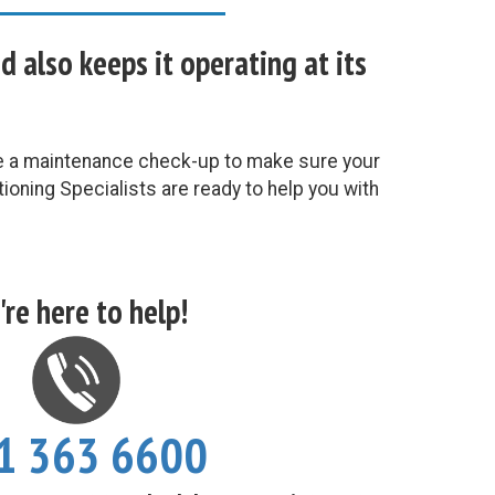
also keeps it operating at its
le a maintenance check-up to make sure your
ioning Specialists are ready to help you with
re here to help!
1 363 6600