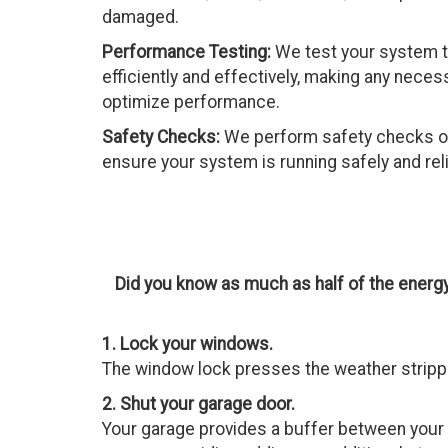
damaged.
Performance Testing:
We test your system to
efficiently and effectively, making any nece
optimize performance.
Safety Checks:
We perform safety checks o
ensure your system is running safely and reli
Did you know as much as half of the energ
1. Lock your windows.
The window lock presses the weather strippin
2. Shut your garage door.
Your garage provides a buffer between your h