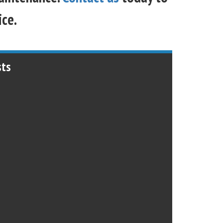
ice.
sts