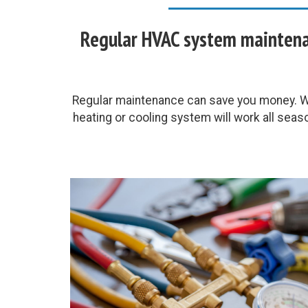
Regular HVAC system maintenan
Regular maintenance can save you money. Wh
heating or cooling system will work all seas