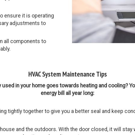
 ensure it is operating
ssary adjustments to
n all components to
ably.
HVAC System Maintenance Tips
y used in your home goes towards heating and cooling? Yo
energy bill all year long:
g tightly together to give you a better seal and keep cond
ouse and the outdoors. With the door closed, it will stay w