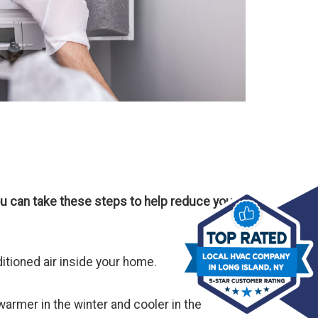
u can take these steps to help reduce your
itioned air inside your home.
armer in the winter and cooler in the