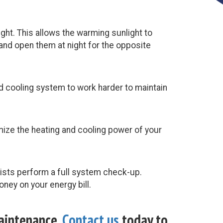
ght. This allows the warming sunlight to
and open them at night for the opposite
and cooling system to work harder to maintain
timize the heating and cooling power of your
lists perform a full system check-up.
ney on your energy bill.
maintenance.
Contact us
today to