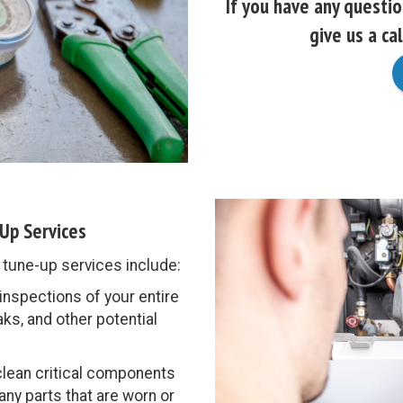
If you have any questi
give us a cal
Up Services
une-up services include:
nspections of your entire
ks, and other potential
clean critical components
 any parts that are worn or