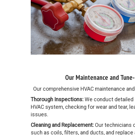
Our Maintenance and Tune-
Our comprehensive HVAC maintenance and t
Thorough Inspections:
We conduct detailed i
HVAC system, checking for wear and tear, lea
issues.
Cleaning and Replacement:
Our technicians 
such as coils, filters, and ducts, and replace