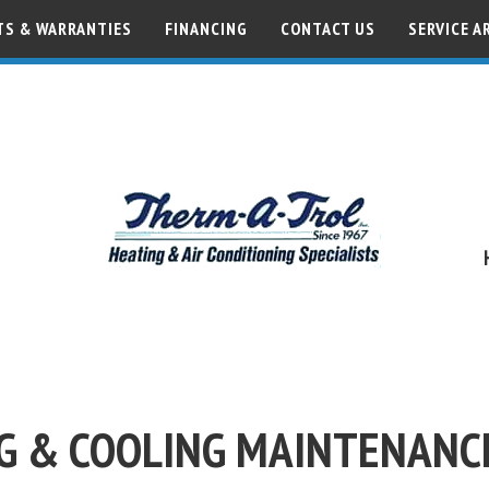
S & WARRANTIES
FINANCING
CONTACT US
SERVICE A
G & COOLING MAINTENANC