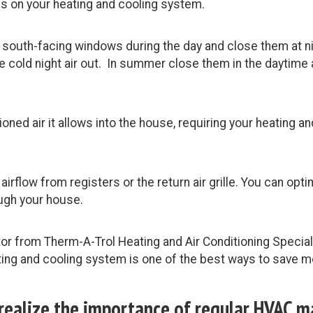
ss on your heating and cooling system.
r south-facing windows during the day and close them at ni
 cold night air out. In summer close them in the daytime 
oned air it allows into the house, requiring your heating 
airflow from registers or the return air grille. You can op
ough your house.
tor from Therm-A-Trol Heating and Air Conditioning Specia
ng and cooling system is one of the best ways to save mo
 realize the importance of regular HVAC 