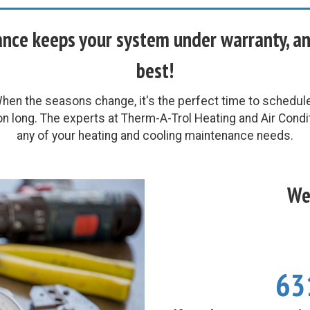
ce keeps your system under warranty, and 
best!
en the seasons change, it's the perfect time to schedu
on long. The experts at Therm-A-Trol Heating and Air Condit
any of your heating and cooling maintenance needs.
We'
63