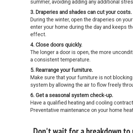
summer, avoiding adding any additional stre
3. Draperies and shades can cut your costs.
During the winter, open the draperies on you
enter your home during the day and keeps the
effect.
4. Close doors quickly.
The longer a door is open, the more unconditi
a consistent temperature.
5. Rearrange your furniture.
Make sure that your furniture is not blocking 
system by allowing the air to flow freely thr
6. Get a seasonal system check-up.
Have a qualified heating and cooling contrac
Preventative maintenance on your home heati
Don't wait for a breakdown to