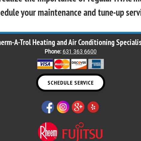
edule your maintenance and tune-up serv
erm-A-Trol Heating and Air Conditioning Speciali
Phone:
631 363 6600
SCHEDULE SERVICE