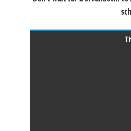
sch
Th