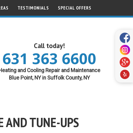
REAS
TESTIMONIALS
SPECIAL OFFERS
Call today!
631 363 6600
Heating and Cooling Repair and Maintenance
Blue Point, NY in Suffolk County, NY
E AND TUNE-UPS