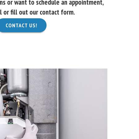
ons or want to schedule an appointment,
l or fill out our contact form.
CONTACT US!