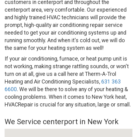
customers in centerport and throughout the
centerport area, very comfortable. Our experienced
and highly trained HVAC technicians will provide the
prompt, high-quality air conditioning repair service
needed to get your air conditioning systems up and
running smoothly. And when it's cold out, we will do
the same for your heating system as well!
If your air conditioning, furnace, or heat pump unit is
not working, making strange rattling sounds, or won't
turn on at all, give us a call here at Therm-A-Trol
Heating and Air Conditioning Specialists,
631 363
6600
. We will be there to solve any of your heating &
cooling problems. When it comes to New York heat,
HVACRepair is crucial for any situation, large or small.
We Service centerport in New York