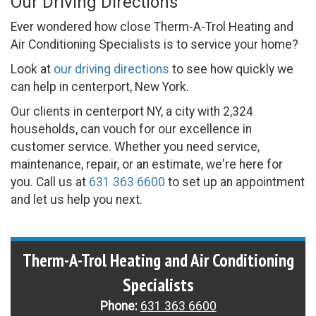
Our Driving Directions
Ever wondered how close Therm-A-Trol Heating and
Air Conditioning Specialists is to service your home?
Look at
our driving directions
to see how quickly we
can help in centerport, New York.
Our clients in centerport NY, a city with 2,324
households, can vouch for our excellence in
customer service. Whether you need service,
maintenance, repair, or an estimate, we're here for
you. Call us at
631 363 6600
to set up an appointment
and let us help you next.
Therm-A-Trol Heating and Air Conditioning
Specialists
Phone:
631 363 6600