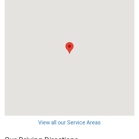
View all our Service Areas