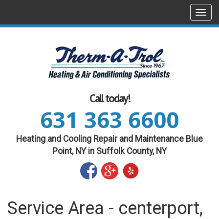
Togg
navi
Call today!
631 363 6600
Heating and Cooling Repair and Maintenance Blue
Point, NY in Suffolk County, NY
Service Area - centerport,