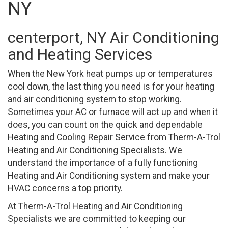
NY
centerport, NY Air Conditioning
and Heating Services
When the New York heat pumps up or temperatures
cool down, the last thing you need is for your heating
and air conditioning system to stop working.
Sometimes your AC or furnace will act up and when it
does, you can count on the quick and dependable
Heating and Cooling Repair Service from Therm-A-Trol
Heating and Air Conditioning Specialists. We
understand the importance of a fully functioning
Heating and Air Conditioning system and make your
HVAC concerns a top priority.
At Therm-A-Trol Heating and Air Conditioning
Specialists we are committed to keeping our