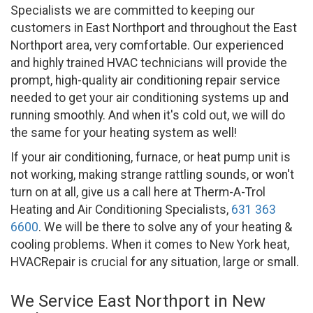
Specialists we are committed to keeping our
customers in East Northport and throughout the East
Northport area, very comfortable. Our experienced
and highly trained HVAC technicians will provide the
prompt, high-quality air conditioning repair service
needed to get your air conditioning systems up and
running smoothly. And when it's cold out, we will do
the same for your heating system as well!
If your air conditioning, furnace, or heat pump unit is
not working, making strange rattling sounds, or won't
turn on at all, give us a call here at Therm-A-Trol
Heating and Air Conditioning Specialists,
631 363
6600
. We will be there to solve any of your heating &
cooling problems. When it comes to New York heat,
HVACRepair is crucial for any situation, large or small.
We Service East Northport in New