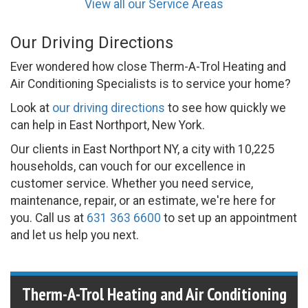
View all our Service Areas
Our Driving Directions
Ever wondered how close Therm-A-Trol Heating and
Air Conditioning Specialists is to service your home?
Look at
our driving directions
to see how quickly we
can help in East Northport, New York.
Our clients in East Northport NY, a city with 10,225
households, can vouch for our excellence in
customer service. Whether you need service,
maintenance, repair, or an estimate, we're here for
you. Call us at
631 363 6600
to set up an appointment
and let us help you next.
Therm-A-Trol Heating and Air Conditioning