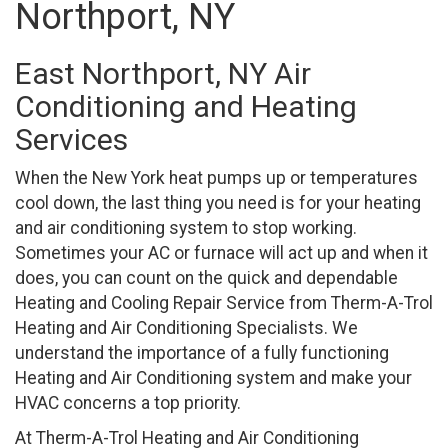
Northport, NY
East Northport, NY Air
Conditioning and Heating
Services
When the New York heat pumps up or temperatures
cool down, the last thing you need is for your heating
and air conditioning system to stop working.
Sometimes your AC or furnace will act up and when it
does, you can count on the quick and dependable
Heating and Cooling Repair Service from Therm-A-Trol
Heating and Air Conditioning Specialists. We
understand the importance of a fully functioning
Heating and Air Conditioning system and make your
HVAC concerns a top priority.
At Therm-A-Trol Heating and Air Conditioning