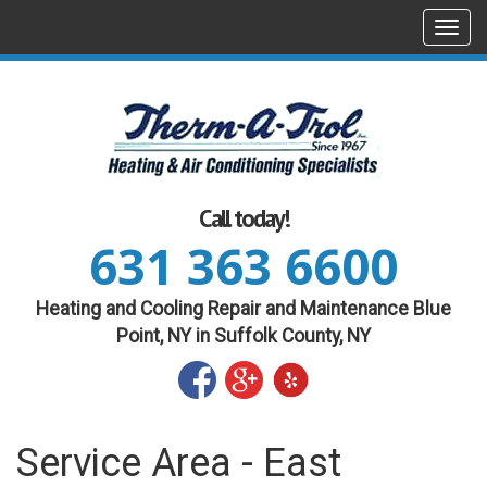
Togg
navi
Call today!
631 363 6600
Heating and Cooling Repair and Maintenance Blue
Point, NY in Suffolk County, NY
Service Area - East