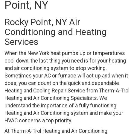
Point, NY
Rocky Point, NY Air
Conditioning and Heating
Services
When the New York heat pumps up or temperatures
cool down, the last thing you need is for your heating
and air conditioning system to stop working.
Sometimes your AC or furnace will act up and when it
does, you can count on the quick and dependable
Heating and Cooling Repair Service from Therm-A-Trol
Heating and Air Conditioning Specialists. We
understand the importance of a fully functioning
Heating and Air Conditioning system and make your
HVAC concerns a top priority.
At Therm-A-Trol Heating and Air Conditioning