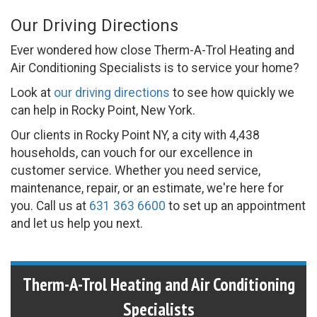
Our Driving Directions
Ever wondered how close Therm-A-Trol Heating and
Air Conditioning Specialists is to service your home?
Look at
our driving directions
to see how quickly we
can help in Rocky Point, New York.
Our clients in Rocky Point NY, a city with 4,438
households, can vouch for our excellence in
customer service. Whether you need service,
maintenance, repair, or an estimate, we're here for
you. Call us at
631 363 6600
to set up an appointment
and let us help you next.
Therm-A-Trol Heating and Air Conditioning
Specialists