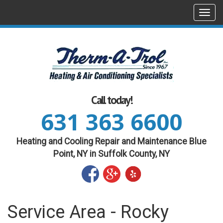
Togg
navi
Call today!
631 363 6600
Heating and Cooling Repair and Maintenance Blue
Point, NY in Suffolk County, NY
Service Area - Rocky