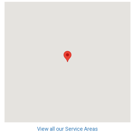
View all our Service Areas