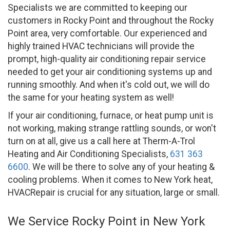
Specialists we are committed to keeping our
customers in Rocky Point and throughout the Rocky
Point area, very comfortable. Our experienced and
highly trained HVAC technicians will provide the
prompt, high-quality air conditioning repair service
needed to get your air conditioning systems up and
running smoothly. And when it's cold out, we will do
the same for your heating system as well!
If your air conditioning, furnace, or heat pump unit is
not working, making strange rattling sounds, or won't
turn on at all, give us a call here at Therm-A-Trol
Heating and Air Conditioning Specialists,
631 363
6600
. We will be there to solve any of your heating &
cooling problems. When it comes to New York heat,
HVACRepair is crucial for any situation, large or small.
We Service Rocky Point in New York