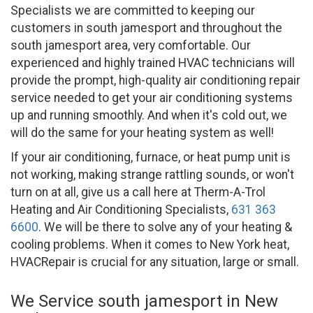
Specialists we are committed to keeping our
customers in south jamesport and throughout the
south jamesport area, very comfortable. Our
experienced and highly trained HVAC technicians will
provide the prompt, high-quality air conditioning repair
service needed to get your air conditioning systems
up and running smoothly. And when it's cold out, we
will do the same for your heating system as well!
If your air conditioning, furnace, or heat pump unit is
not working, making strange rattling sounds, or won't
turn on at all, give us a call here at Therm-A-Trol
Heating and Air Conditioning Specialists,
631 363
6600
. We will be there to solve any of your heating &
cooling problems. When it comes to New York heat,
HVACRepair is crucial for any situation, large or small.
We Service south jamesport in New