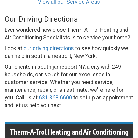
View all our Service Areas
Our Driving Directions
Ever wondered how close Therm-A-Trol Heating and
Air Conditioning Specialists is to service your home?
Look at
our driving directions
to see how quickly we
can help in south jamesport, New York.
Our clients in south jamesport NY, a city with 249
households, can vouch for our excellence in
customer service. Whether you need service,
maintenance, repair, or an estimate, we're here for
you. Call us at
631 363 6600
to set up an appointment
and let us help you next.
Therm-A-Trol Heating and Air Conditioning