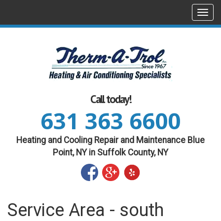
Togg
navi
Call today!
631 363 6600
Heating and Cooling Repair and Maintenance Blue
Point, NY in Suffolk County, NY
Service Area - south