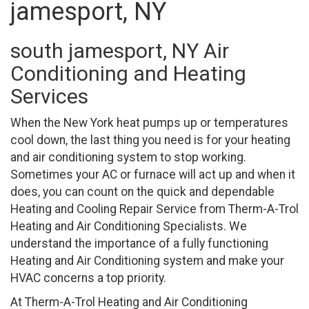
jamesport, NY
south jamesport, NY Air
Conditioning and Heating
Services
When the New York heat pumps up or temperatures
cool down, the last thing you need is for your heating
and air conditioning system to stop working.
Sometimes your AC or furnace will act up and when it
does, you can count on the quick and dependable
Heating and Cooling Repair Service from Therm-A-Trol
Heating and Air Conditioning Specialists. We
understand the importance of a fully functioning
Heating and Air Conditioning system and make your
HVAC concerns a top priority.
At Therm-A-Trol Heating and Air Conditioning