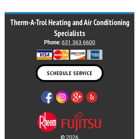
Therm-A-Trol Heating and Air Conditioning
Specialists
Phone:
631 363 6600
SCHEDULE SERVICE
©
2026