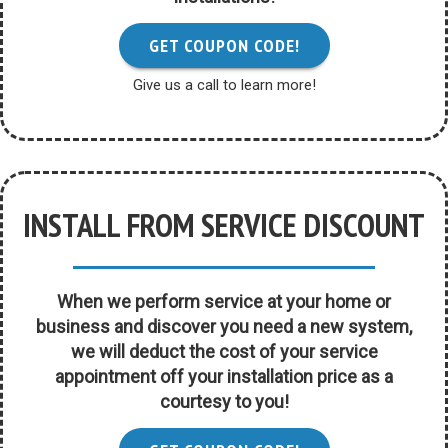
GET COUPON CODE!
Give us a call to learn more!
INSTALL FROM SERVICE DISCOUNT
When we perform service at your home or
business and discover you need a new system,
we will deduct the cost of your service
appointment off your installation price as a
courtesy to you!