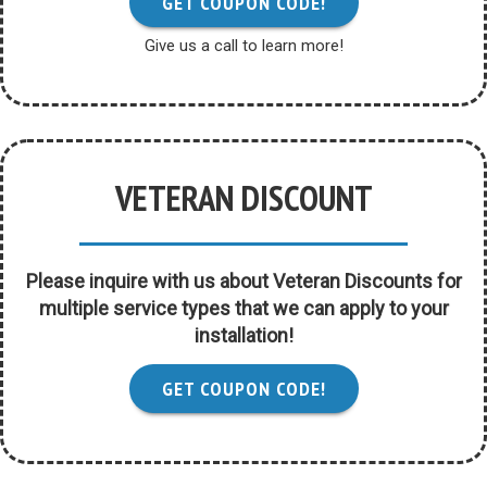
GET COUPON CODE!
Give us a call to learn more!
VETERAN DISCOUNT
Please inquire with us about Veteran Discounts for
multiple service types that we can apply to your
installation!
GET COUPON CODE!