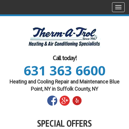
Togg
navi
Call today!
631 363 6600
Heating and Cooling Repair and Maintenance Blue
Point, NY in Suffolk County, NY
SPECIAL OFFERS