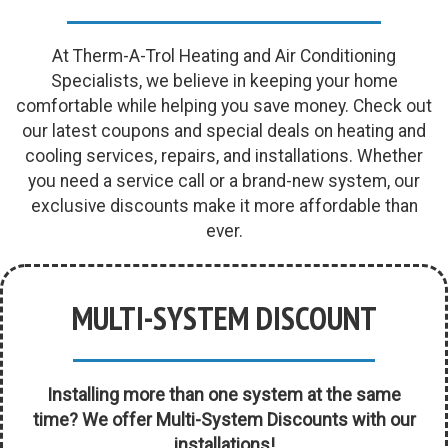
At Therm-A-Trol Heating and Air Conditioning
Specialists, we believe in keeping your home
comfortable while helping you save money. Check out
our latest coupons and special deals on heating and
cooling services, repairs, and installations. Whether
you need a service call or a brand-new system, our
exclusive discounts make it more affordable than
ever.
MULTI-SYSTEM DISCOUNT
Installing more than one system at the same
time? We offer Multi-System Discounts with our
installations!